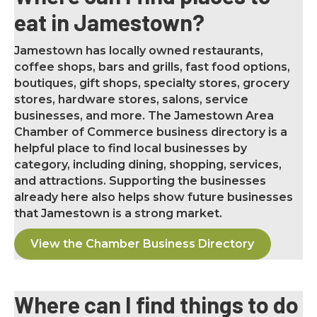
eat in Jamestown?
Jamestown has locally owned restaurants,
coffee shops, bars and grills, fast food options,
boutiques, gift shops, specialty stores, grocery
stores, hardware stores, salons, service
businesses, and more. The Jamestown Area
Chamber of Commerce business directory is a
helpful place to find local businesses by
category, including dining, shopping, services,
and attractions. Supporting the businesses
already here also helps show future businesses
that Jamestown is a strong market.
View the Chamber Business Directory
Where can I find things to do