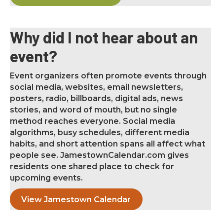
Why did I not hear about an
event?
Event organizers often promote events through
social media, websites, email newsletters,
posters, radio, billboards, digital ads, news
stories, and word of mouth, but no single
method reaches everyone. Social media
algorithms, busy schedules, different media
habits, and short attention spans all affect what
people see. JamestownCalendar.com gives
residents one shared place to check for
upcoming events.
View Jamestown Calendar