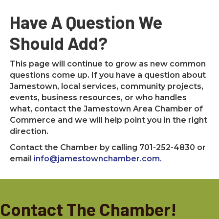
Have A Question We
Should Add?
This page will continue to grow as new common
questions come up. If you have a question about
Jamestown, local services, community projects,
events, business resources, or who handles
what, contact the Jamestown Area Chamber of
Commerce and we will help point you in the right
direction.
Contact the Chamber by calling 701-252-4830 or
email
info@jamestownchamber.com.
Contact The Chamber!