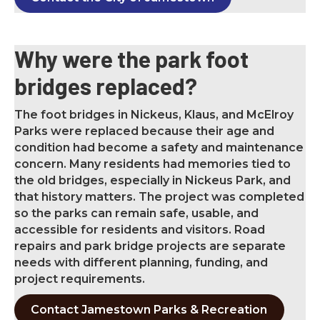
W
hy were the park foot
bridges replaced?
The foot bridges in Nickeus, Klaus, and McElroy
Parks were replaced because their age and
condition had become a safety and maintenance
concern. Many residents had memories tied to
the old bridges, especially in Nickeus Park, and
that history matters. The project was completed
so the parks can remain safe, usable, and
accessible for residents and visitors. Road
repairs and park bridge projects are separate
needs with different planning, funding, and
project requirements.
Contact Jamestown Parks & Recreation