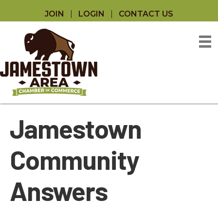
JOIN
LOGIN
CONTACT US
Jamestown
Community
Answers