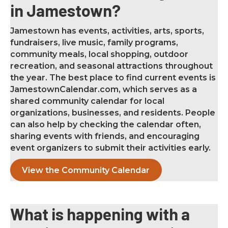
in Jamestown?
Jamestown has events, activities, arts, sports,
fundraisers, live music, family programs,
community meals, local shopping, outdoor
recreation, and seasonal attractions throughout
the year. The best place to find current events is
JamestownCalendar.com, which serves as a
shared community calendar for local
organizations, businesses, and residents. People
can also help by checking the calendar often,
sharing events with friends, and encouraging
event organizers to submit their activities early.
View the Community Calendar
What is happening with a