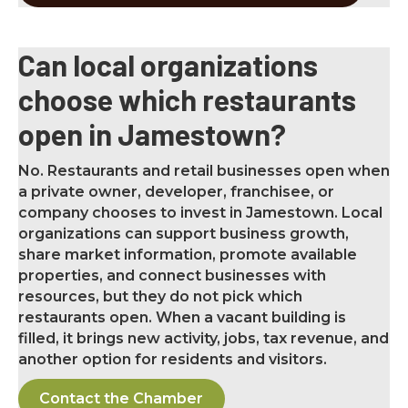
Can local organizations
choose which restaurants
open in Jamestown?
No. Restaurants and retail businesses open when
a private owner, developer, franchisee, or
company chooses to invest in Jamestown. Local
organizations can support business growth,
share market information, promote available
properties, and connect businesses with
resources, but they do not pick which
restaurants open. When a vacant building is
filled, it brings new activity, jobs, tax revenue, and
another option for residents and visitors.
Contact the Chamber