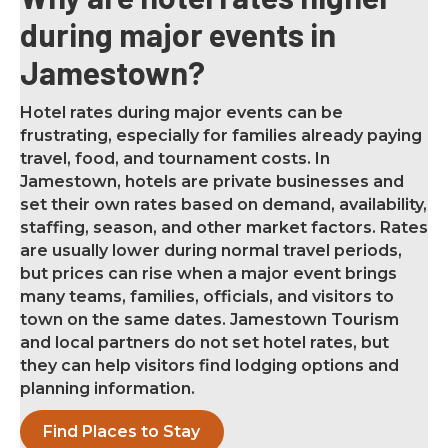
during major events in
Jamestown?
Hotel rates during major events can be
frustrating, especially for families already paying
travel, food, and tournament costs. In
Jamestown, hotels are private businesses and
set their own rates based on demand, availability,
staffing, season, and other market factors. Rates
are usually lower during normal travel periods,
but prices can rise when a major event brings
many teams, families, officials, and visitors to
town on the same dates. Jamestown Tourism
and local partners do not set hotel rates, but
they can help visitors find lodging options and
planning information.
Find Places to Stay