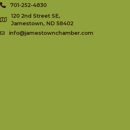
701-252-4830
Phone
120 2nd Street SE,
Jamestown, ND 58402
info@jamestownchamber.com