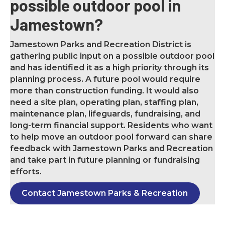
possible outdoor pool in
Jamestown?
Jamestown Parks and Recreation District is
gathering public input on a possible outdoor pool
and has identified it as a high priority through its
planning process. A future pool would require
more than construction funding. It would also
need a site plan, operating plan, staffing plan,
maintenance plan, lifeguards, fundraising, and
long-term financial support. Residents who want
to help move an outdoor pool forward can share
feedback with Jamestown Parks and Recreation
and take part in future planning or fundraising
efforts.
Contact Jamestown Parks & Recreation