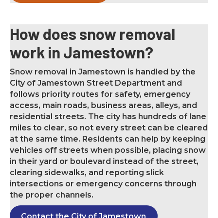
How does snow removal
work in Jamestown?
Snow removal in Jamestown is handled by the
City of Jamestown Street Department and
follows priority routes for safety, emergency
access, main roads, business areas, alleys, and
residential streets. The city has hundreds of lane
miles to clear, so not every street can be cleared
at the same time. Residents can help by keeping
vehicles off streets when possible, placing snow
in their yard or boulevard instead of the street,
clearing sidewalks, and reporting slick
intersections or emergency concerns through
the proper channels.
Contact the City of Jamestown