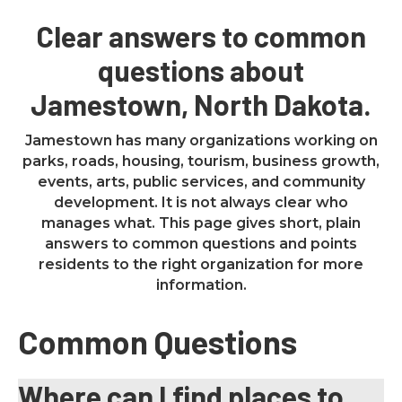
Clear answers to common
questions about
Jamestown, North Dakota.
Jamestown has many organizations working on
parks, roads, housing, tourism, business growth,
events, arts, public services, and community
development. It is not always clear who
manages what. This page gives short, plain
answers to common questions and points
residents to the right organization for more
information.
Common Questions
Where can I find places to