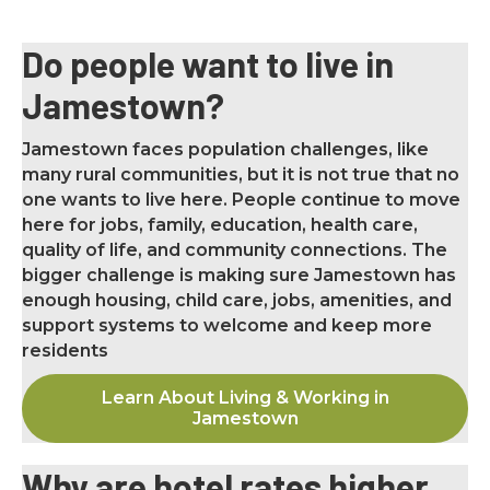
Do people want to live in
Jamestown?
Jamestown faces population challenges, like
many rural communities, but it is not true that no
one wants to live here. People continue to move
here for jobs, family, education, health care,
quality of life, and community connections. The
bigger challenge is making sure Jamestown has
enough housing, child care, jobs, amenities, and
support systems to welcome and keep more
residents
Learn About Living & Working in
Jamestown
Why are hotel rates higher