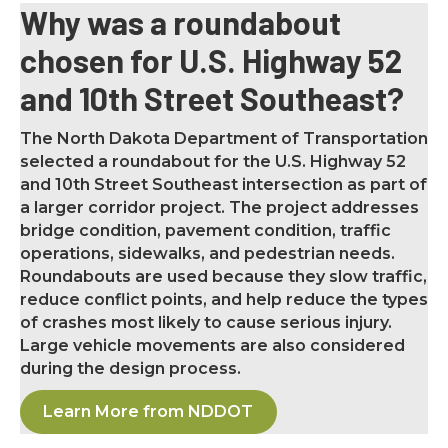
Why was a roundabout
chosen for U.S. Highway 52
and 10th Street Southeast?
The North Dakota Department of Transportation
selected a roundabout for the U.S. Highway 52
and 10th Street Southeast intersection as part of
a larger corridor project. The project addresses
bridge condition, pavement condition, traffic
operations, sidewalks, and pedestrian needs.
Roundabouts are used because they slow traffic,
reduce conflict points, and help reduce the types
of crashes most likely to cause serious injury.
Large vehicle movements are also considered
during the design process.
Learn More from NDDOT