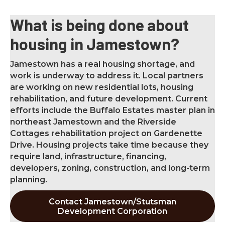
What is being done about
housing in Jamestown?
Jamestown has a real housing shortage, and
work is underway to address it. Local partners
are working on new residential lots, housing
rehabilitation, and future development. Current
efforts include the Buffalo Estates master plan in
northeast Jamestown and the Riverside
Cottages rehabilitation project on Gardenette
Drive. Housing projects take time because they
require land, infrastructure, financing,
developers, zoning, construction, and long-term
planning.
Contact Jamestown/Stutsman
Development Corporation