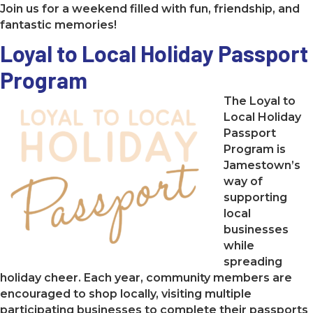
Join us for a weekend filled with fun, friendship, and
fantastic memories!
Loyal to Local Holiday Passport
Program
The Loyal to
Local Holiday
Passport
Program is
Jamestown’s
way of
supporting
local
businesses
while
spreading
holiday cheer. Each year, community members are
encouraged to shop locally, visiting multiple
participating businesses to complete their passports