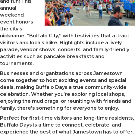
and fun! This
annual
weekend
event honors
the city’s
nickname, “Buffalo City,” with festivities that attract
visitors and locals alike. Highlights include a lively
parade, vendor shows, concerts, and family-friendly
activities such as pancake breakfasts and
tournaments.
Businesses and organizations across Jamestown
come together to host exciting events and special
deals, making Buffalo Days a true community-wide
celebration. Whether you’re exploring local shops,
enjoying the mud drags, or reuniting with friends and
family, there’s something for everyone to enjoy.
Perfect for first-time visitors and long-time residents,
Buffalo Days is a time to connect, celebrate, and
experience the best of what Jamestown has to offer.