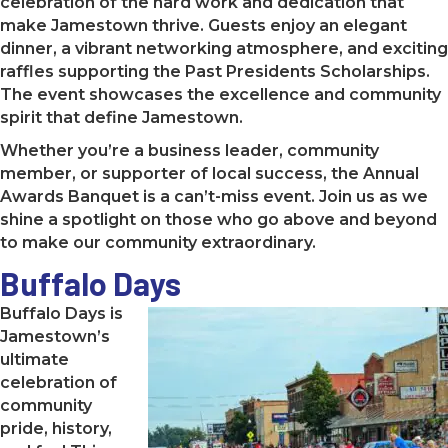
celebration of the hard work and dedication that
make Jamestown thrive. Guests enjoy an elegant
dinner, a vibrant networking atmosphere, and exciting
raffles supporting the Past Presidents Scholarships.
The event showcases the excellence and community
spirit that define Jamestown.
Whether you’re a business leader, community
member, or supporter of local success, the Annual
Awards Banquet is a can’t-miss event. Join us as we
shine a spotlight on those who go above and beyond
to make our community extraordinary.
Buffalo Days
Buffalo Days is
Jamestown’s
ultimate
celebration of
community
pride, history,