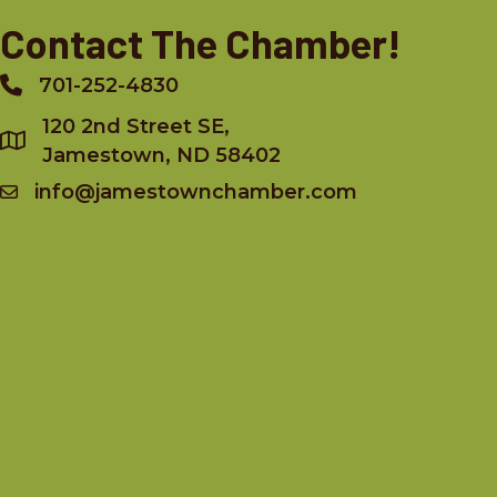
Contact The Chamber!
701-252-4830
Phone
120 2nd Street SE,
Jamestown, ND 58402
info@jamestownchamber.com