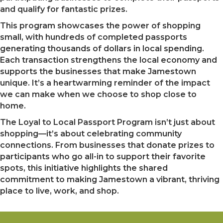
and qualify for fantastic prizes.
This program showcases the power of shopping
small, with hundreds of completed passports
generating thousands of dollars in local spending.
Each transaction strengthens the local economy and
supports the businesses that make Jamestown
unique. It’s a heartwarming reminder of the impact
we can make when we choose to shop close to
home.
The Loyal to Local Passport Program isn’t just about
shopping—it’s about celebrating community
connections. From businesses that donate prizes to
participants who go all-in to support their favorite
spots, this initiative highlights the shared
commitment to making Jamestown a vibrant, thriving
place to live, work, and shop.