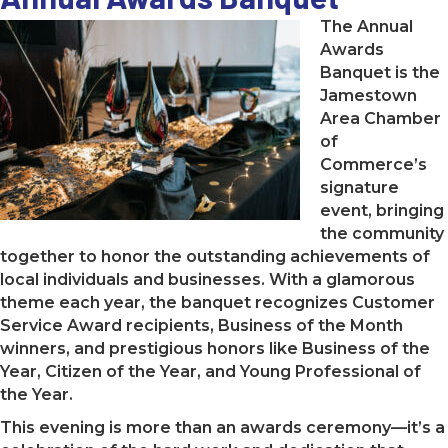
The Annual
Awards
Banquet is the
Jamestown
Area Chamber
of
Commerce’s
signature
event, bringing
the community
together to honor the outstanding achievements of
local individuals and businesses. With a glamorous
theme each year, the banquet recognizes Customer
Service Award recipients, Business of the Month
winners, and prestigious honors like Business of the
Year, Citizen of the Year, and Young Professional of
the Year.
This evening is more than an awards ceremony—it’s a