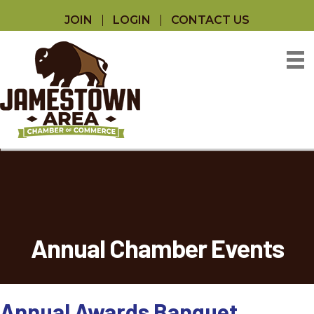
JOIN
LOGIN
CONTACT US
Annual Chamber Events
Annual Awards Banquet